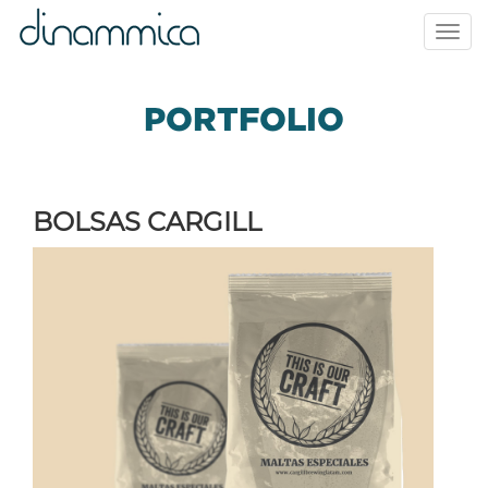
Toggl
navig
PORTFOLIO
BOLSAS CARGILL