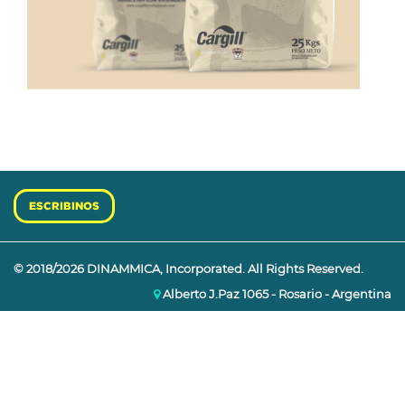
ESCRIBINOS
© 2018/2026 DINAMMICA, Incorporated. All Rights Reserved.
Alberto J.Paz 1065 - Rosario - Argentina